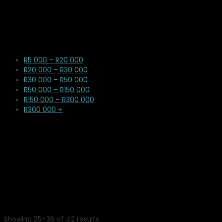
R5 000 – R20 000
R20 000 – R30 000
R30 000 – R50 000
R50 000 – R150 000
R150 000 – R300 000
R300 000 +
Showing 25–36 of 42 results