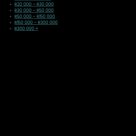
R20 000 – R30 000
R30 000 – R50 000
R50 000 – R150 000
R150 000 – R300 000
R300 000 +