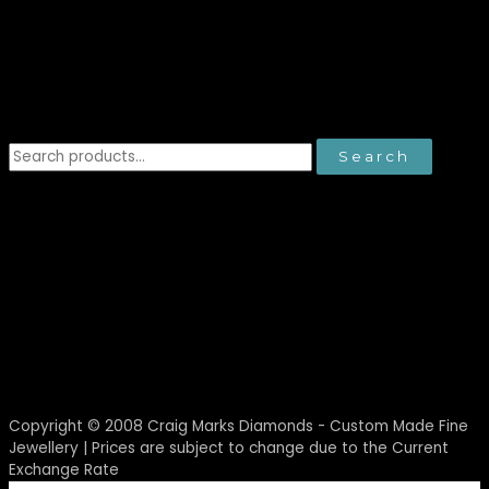
Search
Search
for:
Copyright © 2008
Craig Marks Diamonds - Custom Made Fine
Jewellery
| Prices are subject to change due to the Current
Exchange Rate