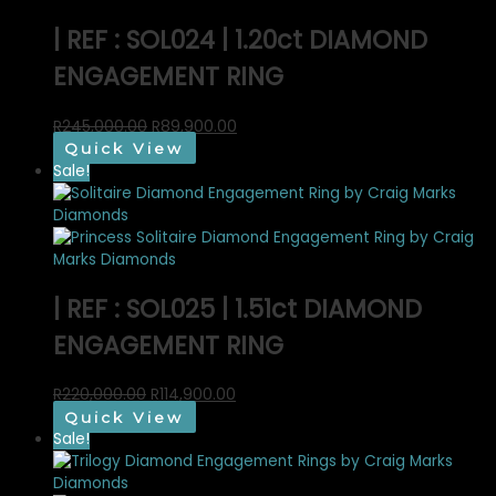
| REF : SOL024 | 1.20ct DIAMOND
ENGAGEMENT RING
Original
Current
R
245,000.00
R
89,900.00
price
price
Quick View
was:
is:
Sale!
R245,000.00.
R89,900.00.
| REF : SOL025 | 1.51ct DIAMOND
ENGAGEMENT RING
Original
Current
R
220,000.00
R
114,900.00
price
price
Quick View
was:
is:
Sale!
R220,000.00.
R114,900.00.